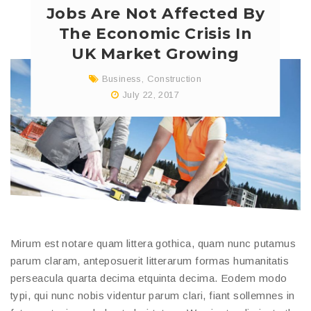
Jobs Are Not Affected By
The Economic Crisis In
UK Market Growing
Business
,
Construction
July 22, 2017
Mirum est notare quam littera gothica, quam nunc putamus
parum claram, anteposuerit litterarum formas humanitatis
perseacula quarta decima etquinta decima. Eodem modo
typi, qui nunc nobis videntur parum clari, fiant sollemnes in