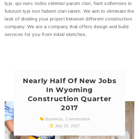
typi, qui nunc nobis videntur parum clari, fiant sollemnes in
futurum typi non habent clari-tatem. We aim to eliminate the
task of dividing your project between different construction
company. We are a company that offers design and build
services for you from initial sketches.
Nearly Half Of New Jobs
In Wyoming
Construction Quarter
2017
Business
,
Construction
July 22, 2017