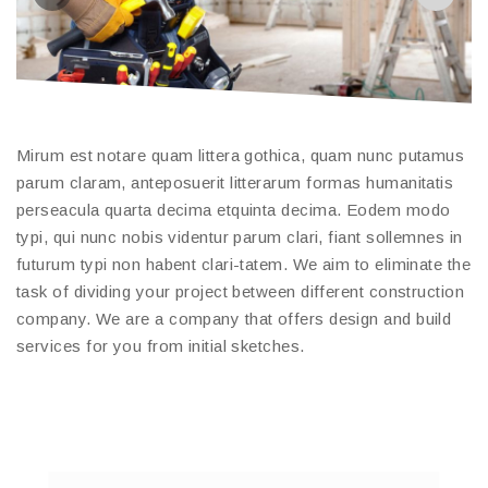
Mirum est notare quam littera gothica, quam nunc putamus
parum claram, anteposuerit litterarum formas humanitatis
perseacula quarta decima etquinta decima. Eodem modo
typi, qui nunc nobis videntur parum clari, fiant sollemnes in
futurum typi non habent clari-tatem. We aim to eliminate the
task of dividing your project between different construction
company. We are a company that offers design and build
services for you from initial sketches.