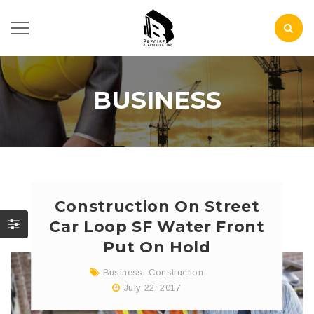
BUSINESS
Construction On Street
Car Loop SF Water Front
Put On Hold
Business
,
Construction
July 22, 2017