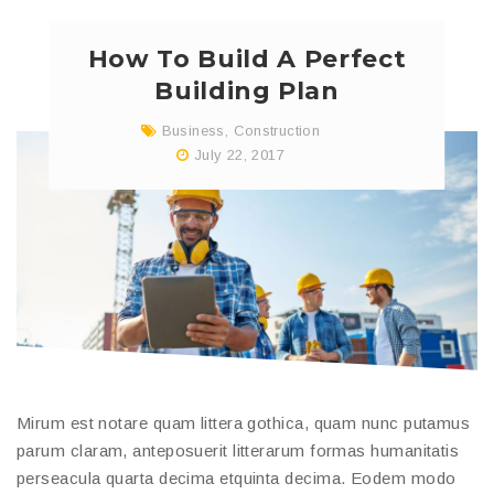
How To Build A Perfect
Building Plan
Business
,
Construction
July 22, 2017
Mirum est notare quam littera gothica, quam nunc putamus
parum claram, anteposuerit litterarum formas humanitatis
perseacula quarta decima etquinta decima. Eodem modo