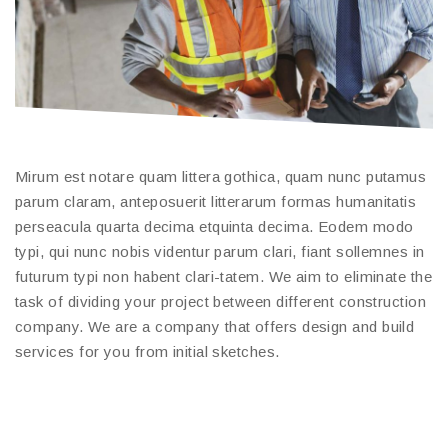
Mirum est notare quam littera gothica, quam nunc putamus
parum claram, anteposuerit litterarum formas humanitatis
perseacula quarta decima etquinta decima. Eodem modo
typi, qui nunc nobis videntur parum clari, fiant sollemnes in
futurum typi non habent clari-tatem. We aim to eliminate the
task of dividing your project between different construction
company. We are a company that offers design and build
services for you from initial sketches.