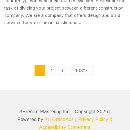
futurum typi non habent clari-tatem. We aim to eliminate the
task of dividing your project between different construction
company. We are a company that offers design and build
services for you from initial sketches.
1
2
3
NEXT
BPrecise Plastering Inc – Copyright 2026 |
Powered by
911OnlineAds
|
Privacy Policy &
Accessibility Statement