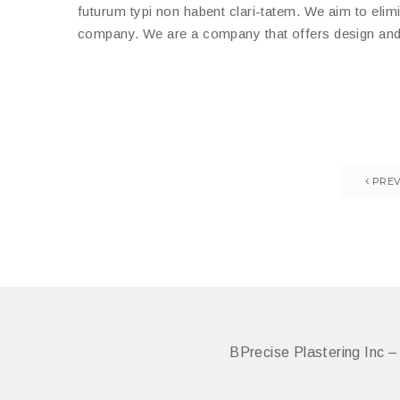
futurum typi non habent clari-tatem. We aim to elimi
company. We are a company that offers design and b
PREV
BPrecise Plastering Inc 