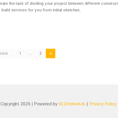
nate the task of dividing your project between different construc
uild services for you from initial sketches.
1
…
3
4
IOUS
– Copyright 2026 | Powered by
911OnlineAds
|
Privacy Policy