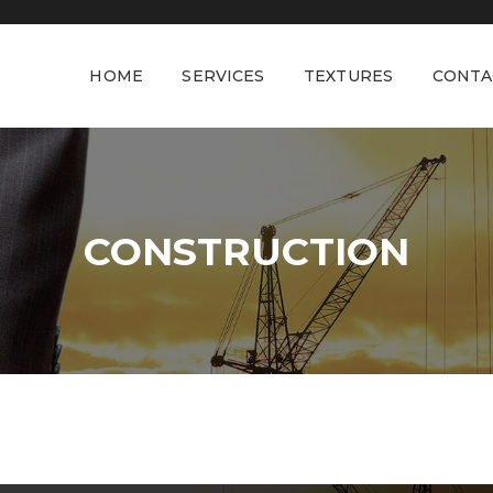
HOME
SERVICES
TEXTURES
CONTA
CONSTRUCTION