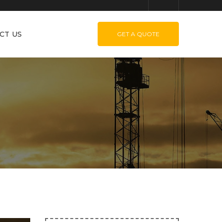
CT US
GET A QUOTE