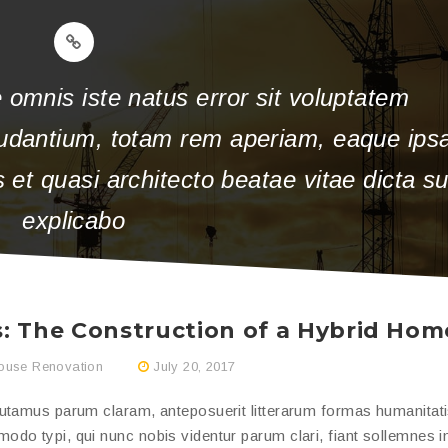
 omnis iste natus error sit voluptatem
udantium, totam rem aperiam, eaque ips
is et quasi architecto beatae vitae dicta s
explicabo
: The Construction of a Hybrid Hom
ouse Renovation
July 20, 2017
putamus parum claram, anteposuerit litterarum formas humanitat
do typi, qui nunc nobis videntur parum clari, fiant sollemnes i