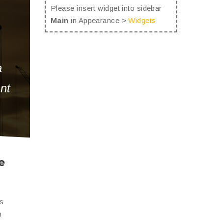
Please insert widget into sidebar
Main
in Appearance >
Widgets
a
unt
e
is
n