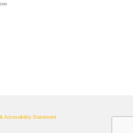
tion
 & Accessibility Statement