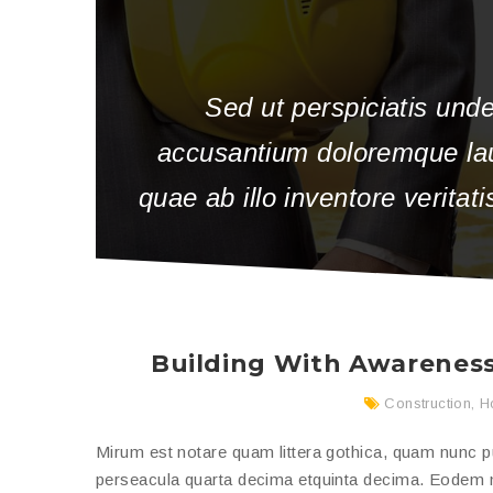
Sed ut perspiciatis unde
accusantium doloremque la
quae ab illo inventore veritat
Building With Awareness
Construction
,
H
Mirum est notare quam littera gothica, quam nunc 
perseacula quarta decima etquinta decima. Eodem mo