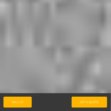
CALL US
GET A QUOTE