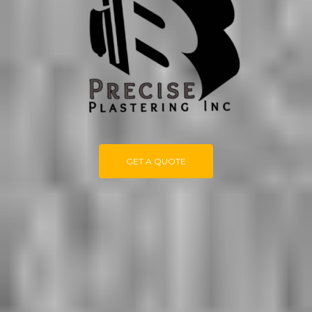
GET A QUOTE