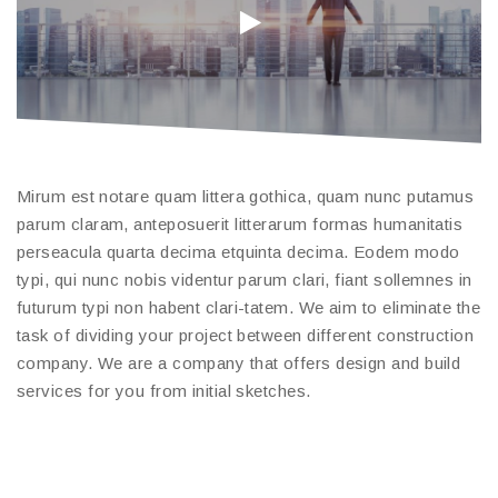
Mirum est notare quam littera gothica, quam nunc putamus
parum claram, anteposuerit litterarum formas humanitatis
perseacula quarta decima etquinta decima. Eodem modo
typi, qui nunc nobis videntur parum clari, fiant sollemnes in
futurum typi non habent clari-tatem. We aim to eliminate the
task of dividing your project between different construction
company. We are a company that offers design and build
services for you from initial sketches.