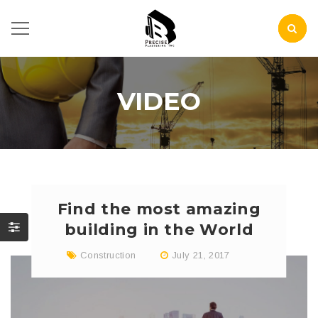
VIDEO
Find the most amazing
building in the World
Construction
July 21, 2017