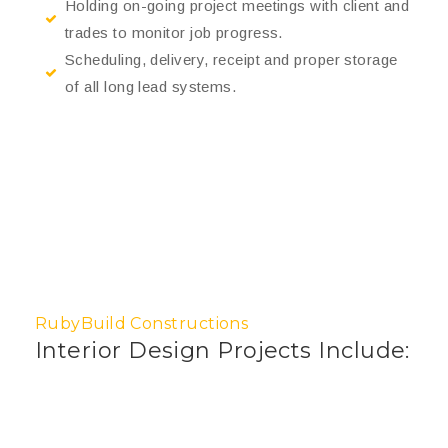
Holding on-going project meetings with client and
trades to monitor job progress.
Scheduling, delivery, receipt and proper storage
of all long lead systems.
RubyBuild Constructions
Interior Design Projects Include: