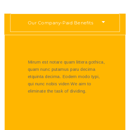
Our Company-Paid Benefits
Mirum est notare quam littera gothica,
quam nunc putamus paru decima
etquinta decima. Eodem modo typi,
qui nunc nobis viden We aim to
eliminate the task of dividing.