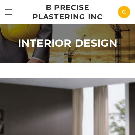
B PRECISE
PLASTERING INC
INTERIOR DESIGN