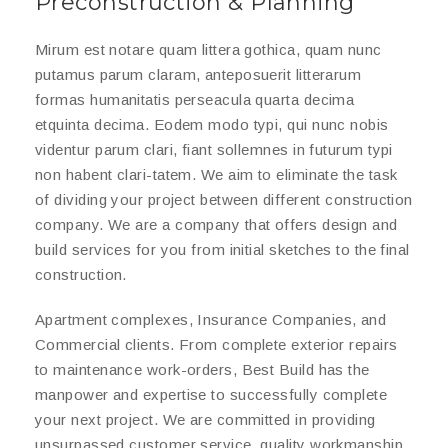
Preconstruction & Planning
Mirum est notare quam littera gothica, quam nunc
putamus parum claram, anteposuerit litterarum
formas humanitatis perseacula quarta decima
etquinta decima. Eodem modo typi, qui nunc nobis
videntur parum clari, fiant sollemnes in futurum typi
non habent clari-tatem. We aim to eliminate the task
of dividing your project between different construction
company. We are a company that offers design and
build services for you from initial sketches to the final
construction.
Apartment complexes, Insurance Companies, and
Commercial clients. From complete exterior repairs
to maintenance work-orders, Best Build has the
manpower and expertise to successfully complete
your next project. We are committed in providing
unsurpassed customer service, quality workmanship