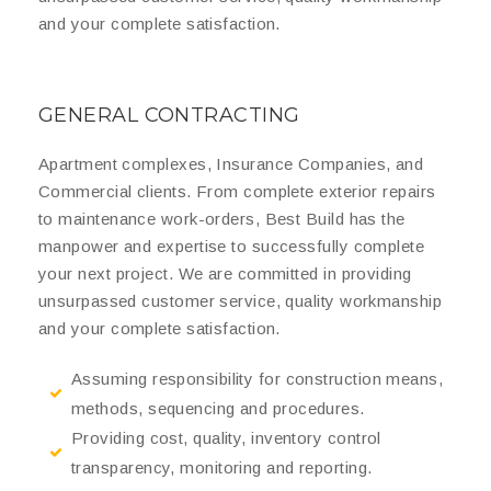
and your complete satisfaction.
GENERAL CONTRACTING
Apartment complexes, Insurance Companies, and
Commercial clients. From complete exterior repairs
to maintenance work-orders, Best Build has the
manpower and expertise to successfully complete
your next project. We are committed in providing
unsurpassed customer service, quality workmanship
and your complete satisfaction.
Assuming responsibility for construction means,
methods, sequencing and procedures.
Providing cost, quality, inventory control
transparency, monitoring and reporting.