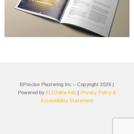
BPrecise Plastering Inc – Copyright 2026 |
Powered by
911OnlineAds
|
Privacy Policy &
Accessibility Statement