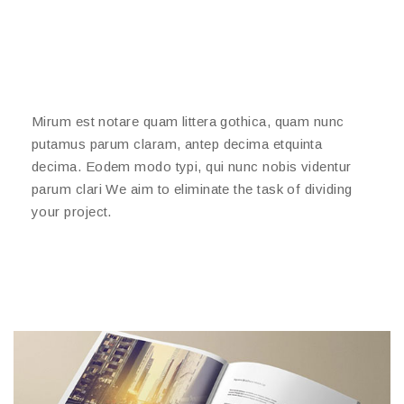
Mirum est notare quam littera gothica, quam nunc
putamus parum claram, antep decima etquinta
decima. Eodem modo typi, qui nunc nobis videntur
parum clari We aim to eliminate the task of dividing
your project.