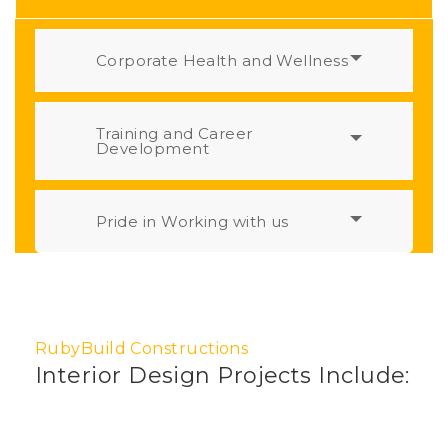
Corporate Health and Wellness
Training and Career
Development
Pride in Working with us
RubyBuild Constructions
Interior Design Projects Include: