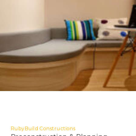
RubyBuild Constructions