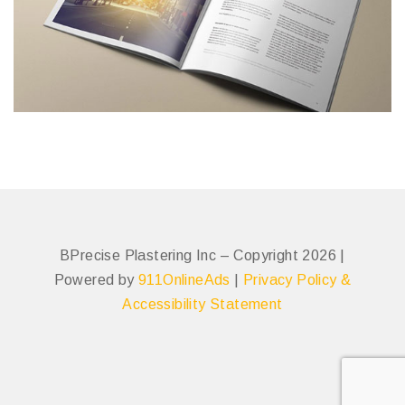
BPrecise Plastering Inc – Copyright 2026 |
Powered by
911OnlineAds
|
Privacy Policy &
Accessibility Statement