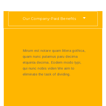
Our Company-Paid Benefits
Mirum est notare quam littera gothica,
quam nunc putamus paru decima
etquinta decima. Eodem modo typi,
qui nunc nobis viden We aim to
eliminate the task of dividing.