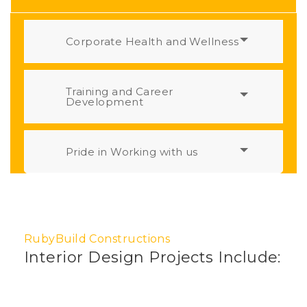
Corporate Health and Wellness
Training and Career
Development
Pride in Working with us
RubyBuild Constructions
Interior Design Projects Include: