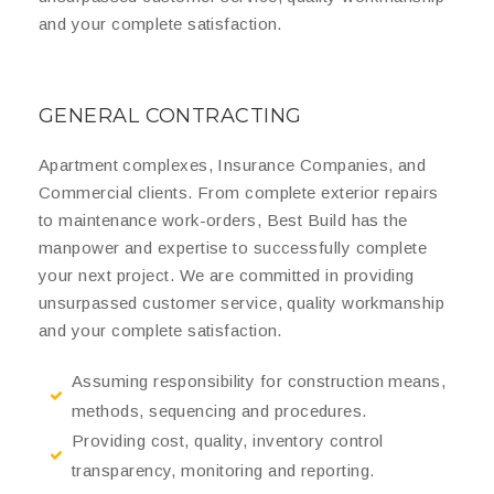
and your complete satisfaction.
GENERAL CONTRACTING
Apartment complexes, Insurance Companies, and
Commercial clients. From complete exterior repairs
to maintenance work-orders, Best Build has the
manpower and expertise to successfully complete
your next project. We are committed in providing
unsurpassed customer service, quality workmanship
and your complete satisfaction.
Assuming responsibility for construction means,
methods, sequencing and procedures.
Providing cost, quality, inventory control
transparency, monitoring and reporting.