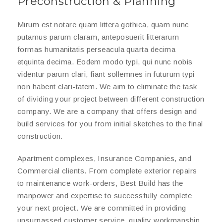
Preconstruction & Planning
Mirum est notare quam littera gothica, quam nunc
putamus parum claram, anteposuerit litterarum
formas humanitatis perseacula quarta decima
etquinta decima. Eodem modo typi, qui nunc nobis
videntur parum clari, fiant sollemnes in futurum typi
non habent clari-tatem. We aim to eliminate the task
of dividing your project between different construction
company. We are a company that offers design and
build services for you from initial sketches to the final
construction.
Apartment complexes, Insurance Companies, and
Commercial clients. From complete exterior repairs
to maintenance work-orders, Best Build has the
manpower and expertise to successfully complete
your next project. We are committed in providing
unsurpassed customer service, quality workmanship