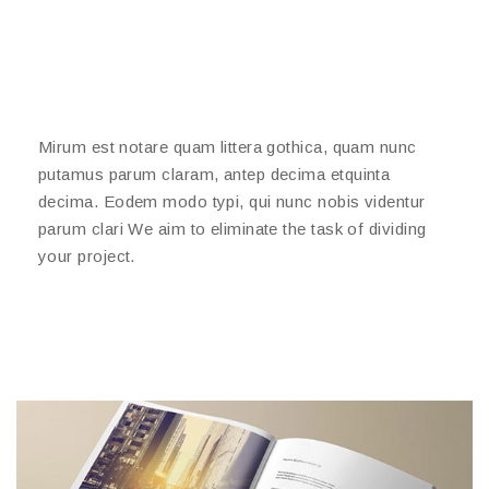
Mirum est notare quam littera gothica, quam nunc
putamus parum claram, antep decima etquinta
decima. Eodem modo typi, qui nunc nobis videntur
parum clari We aim to eliminate the task of dividing
your project.