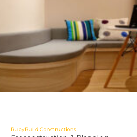
RubyBuild Constructions