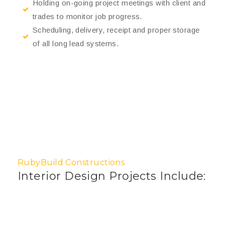
Holding on-going project meetings with client and
trades to monitor job progress.
Scheduling, delivery, receipt and proper storage
of all long lead systems.
RubyBuild Constructions
Interior Design Projects Include: