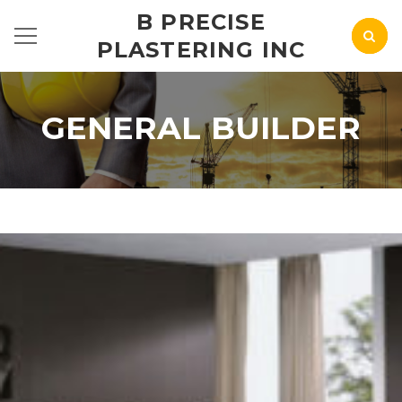
B PRECISE
PLASTERING INC
GENERAL BUILDER